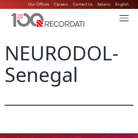
Our Offices
Careers
Contact Us
Italiano
English
NEURODOL-
Senegal