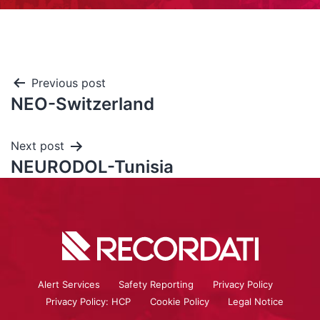
Previous post
NEO-Switzerland
Next post
NEURODOL-Tunisia
Alert Services
Safety Reporting
Privacy Policy
Privacy Policy: HCP
Cookie Policy
Legal Notice