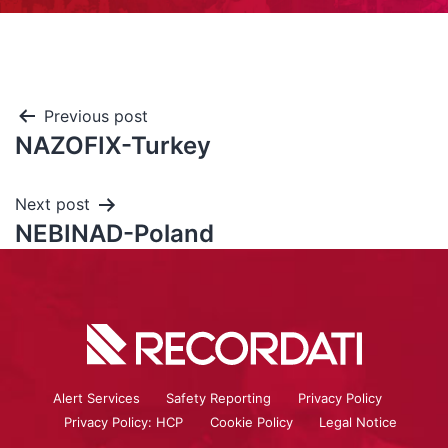
Previous post
NAZOFIX-Turkey
Next post
NEBINAD-Poland
Alert Services
Safety Reporting
Privacy Policy
Privacy Policy: HCP
Cookie Policy
Legal Notice