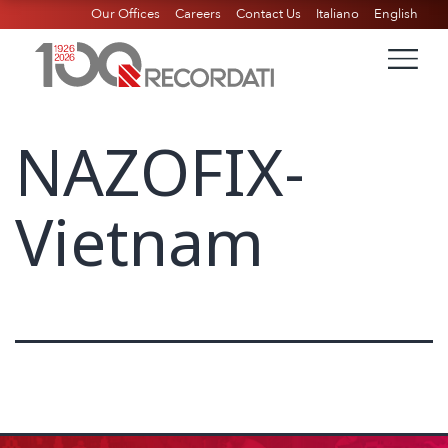
Our Offices
Careers
Contact Us
Italiano
English
NAZOFIX-
Vietnam