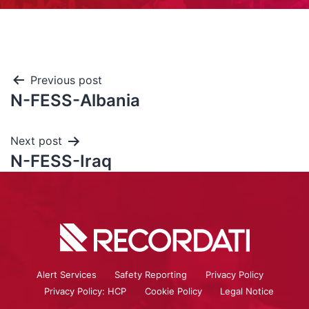
Previous post
N-FESS-Albania
Next post
N-FESS-Iraq
Alert Services
Safety Reporting
Privacy Policy
Privacy Policy: HCP
Cookie Policy
Legal Notice