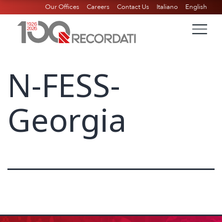
Our Offices
Careers
Contact Us
Italiano
English
N-FESS-
Georgia