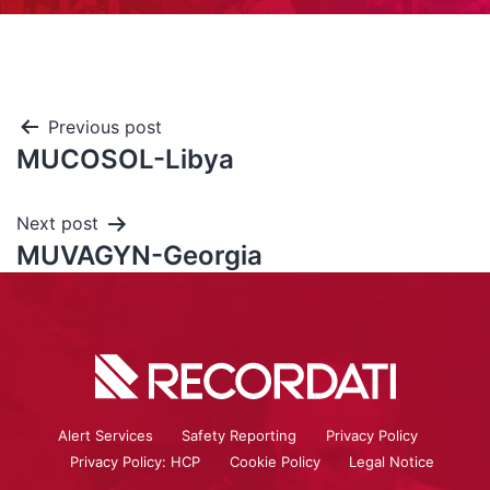
Previous post
MUCOSOL-Libya
Next post
MUVAGYN-Georgia
Alert Services
Safety Reporting
Privacy Policy
Privacy Policy: HCP
Cookie Policy
Legal Notice