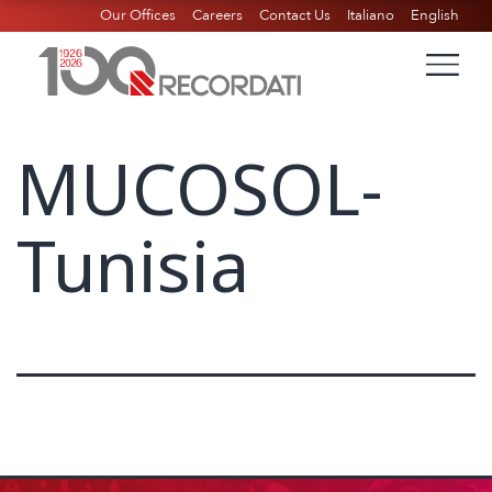
Our Offices
Careers
Contact Us
Italiano
English
MUCOSOL-
Tunisia