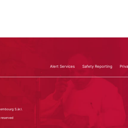
Alert Services
Safety Reporting
Priv
embourg S.àr.l.
 reserved