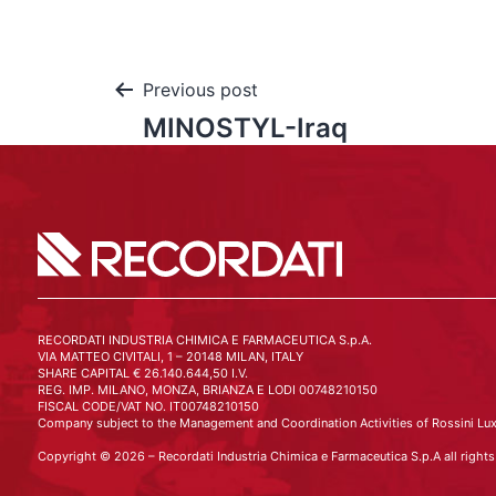
Previous post
MINOSTYL-Iraq
RECORDATI INDUSTRIA CHIMICA E FARMACEUTICA S.p.A.
VIA MATTEO CIVITALI, 1 – 20148 MILAN, ITALY
SHARE CAPITAL € 26.140.644,50 I.V.
REG. IMP. MILANO, MONZA, BRIANZA E LODI 00748210150
FISCAL CODE/VAT NO. IT00748210150
Company subject to the Management and Coordination Activities of Rossini Lux
Copyright © 2026 – Recordati Industria Chimica e Farmaceutica S.p.A all rights