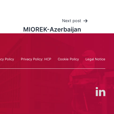
Next post
MIOREK-Azerbaijan
acy Policy
Privacy Policy: HCP
Cookie Policy
Legal Notice