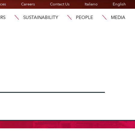
ices
Careers
Contact Us
Italiano
English
ORS
SUSTAINABILITY
PEOPLE
MEDIA