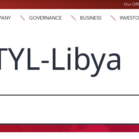
Our Off
PANY
GOVERNANCE
BUSINESS
INVEST
YL-Libya