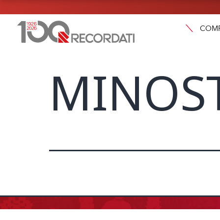
COM
MINOST