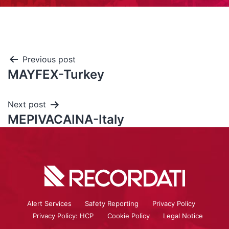
Previous post
MAYFEX-Turkey
Next post
MEPIVACAINA-Italy
Alert Services
Safety Reporting
Privacy Policy
Privacy Policy: HCP
Cookie Policy
Legal Notice