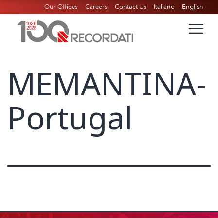
Our Offices
Careers
Contact Us
Italiano
English
MEMANTINA-
Portugal