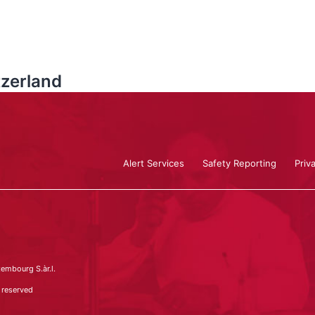
zerland
Alert Services
Safety Reporting
Priv
embourg S.àr.l.
 reserved