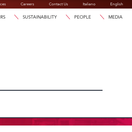
ices
Careers
Contact Us
Italiano
English
ORS
SUSTAINABILITY
PEOPLE
MEDIA