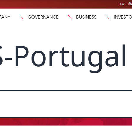
Our Off
PANY
GOVERNANCE
BUSINESS
INVEST
-Portugal