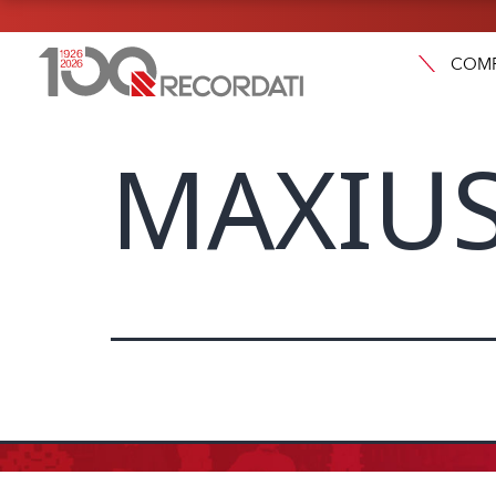
COM
MAXIUS