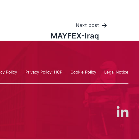
Next post
MAYFEX-Iraq
acy Policy
Privacy Policy: HCP
Cookie Policy
Legal Notice