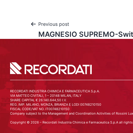
Previous post
MAGNESIO SUPREMO-Swit
RECORDATI INDUSTRIA CHIMICA E FARMACEUTICA S.p.A.
VIA MATTEO CIVITALI, 1 – 20148 MILAN, ITALY
SHARE CAPITAL € 26.140.644,50 I.V.
REG. IMP. MILANO, MONZA, BRIANZA E LODI 00748210150
FISCAL CODE/VAT NO. IT00748210150
Company subject to the Management and Coordination Activities of Rossini Lux
Copyright © 2026 – Recordati Industria Chimica e Farmaceutica S.p.A all rights