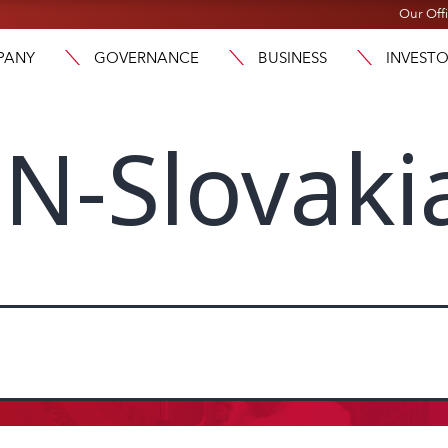
Our Off
PANY
GOVERNANCE
BUSINESS
INVEST
N-Slovaki