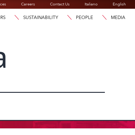
ices
Careers
Contact Us
Italiano
English
ORS
SUSTAINABILITY
PEOPLE
MEDIA
a