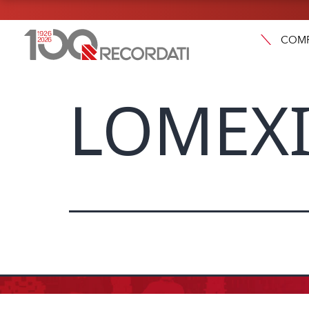
COM
LOMEXI