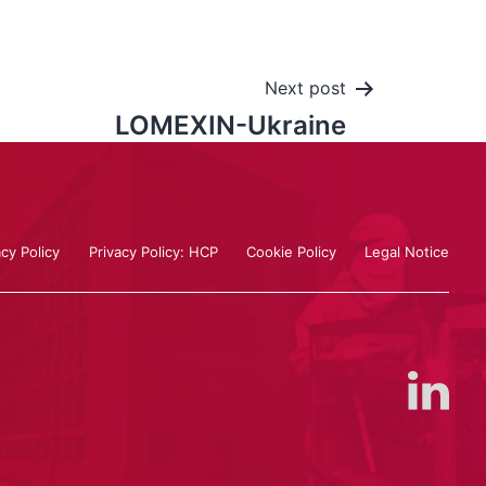
Next post
LOMEXIN-Ukraine
acy Policy
Privacy Policy: HCP
Cookie Policy
Legal Notice