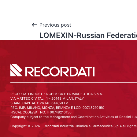
Previous post
LOMEXIN-Russian Federati
RECORDATI INDUSTRIA CHIMICA E FARMACEUTICA S.p.A.
VIA MATTEO CIVITALI, 1 – 20148 MILAN, ITALY
SHARE CAPITAL € 26.140.644,50 I.V.
REG. IMP. MILANO, MONZA, BRIANZA E LODI 00748210150
FISCAL CODE/VAT NO. IT00748210150
Company subject to the Management and Coordination Activities of Rossini Lux
Copyright © 2026 – Recordati Industria Chimica e Farmaceutica S.p.A all rights