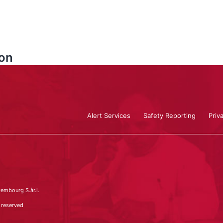
on
Alert Services
Safety Reporting
Priv
embourg S.àr.l.
 reserved