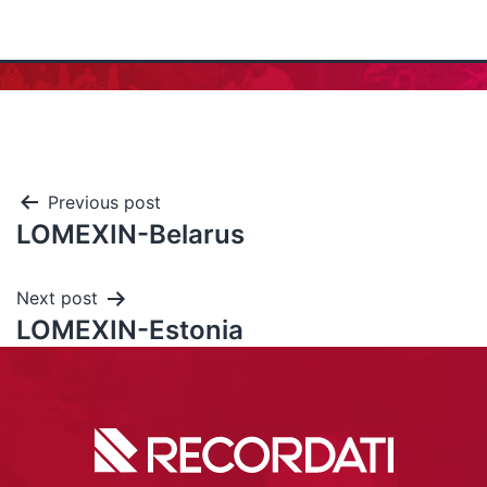
Previous post
LOMEXIN-Belarus
Next post
LOMEXIN-Estonia