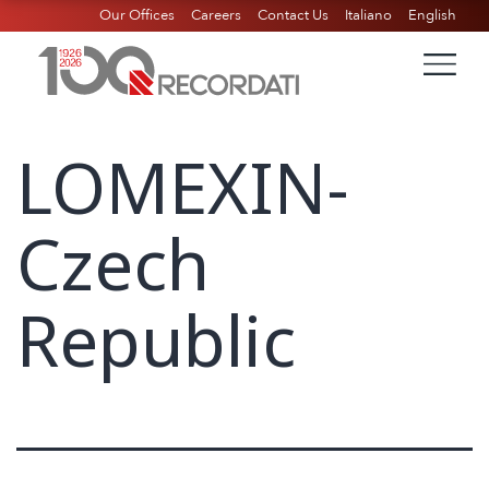
Our Offices
Careers
Contact Us
Italiano
English
LOMEXIN-
Czech
Republic