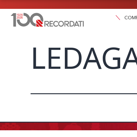
COM
LEDAGA