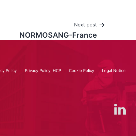
Next post
NORMOSANG-France
acy Policy
Privacy Policy: HCP
Cookie Policy
Legal Notice