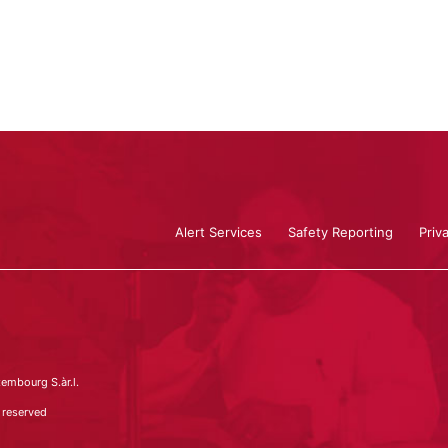
Alert Services
Safety Reporting
Priv
embourg S.àr.l.
 reserved