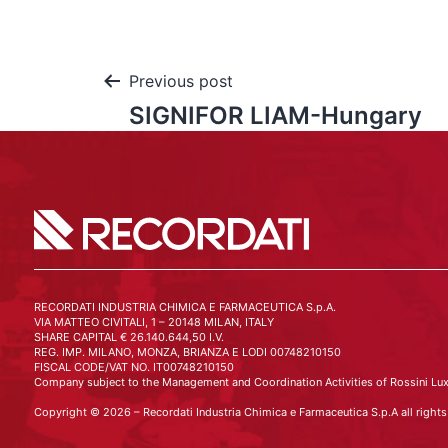
Previous post
SIGNIFOR LIAM-Hungary
RECORDATI INDUSTRIA CHIMICA E FARMACEUTICA S.p.A.
VIA MATTEO CIVITALI, 1 – 20148 MILAN, ITALY
SHARE CAPITAL € 26.140.644,50 I.V.
REG. IMP. MILANO, MONZA, BRIANZA E LODI 00748210150
FISCAL CODE/VAT NO. IT00748210150
Company subject to the Management and Coordination Activities of Rossini Lux
Copyright © 2026 – Recordati Industria Chimica e Farmaceutica S.p.A all rights