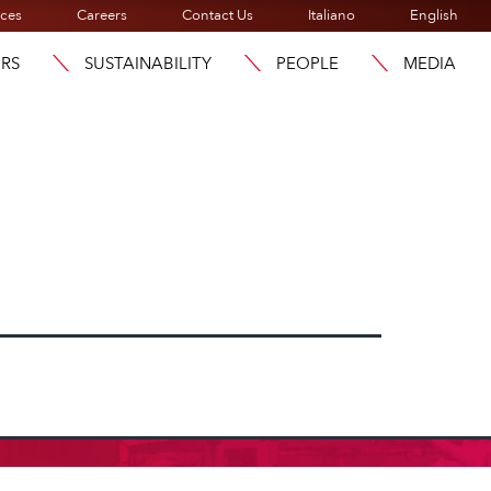
ices
Careers
Contact Us
Italiano
English
ORS
SUSTAINABILITY
PEOPLE
MEDIA