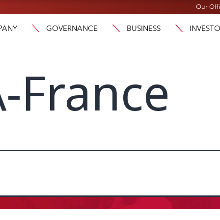
Our Off
PANY
GOVERNANCE
BUSINESS
INVEST
-France