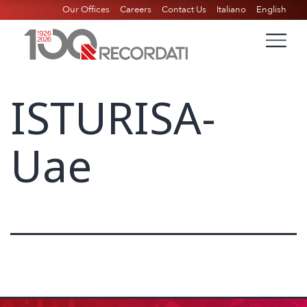
Our Offices
Careers
Contact Us
Italiano
English
ISTURISA-
Uae