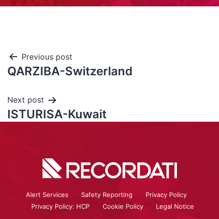
Previous post
QARZIBA-Switzerland
Next post
ISTURISA-Kuwait
Alert Services
Safety Reporting
Privacy Policy
Privacy Policy: HCP
Cookie Policy
Legal Notice