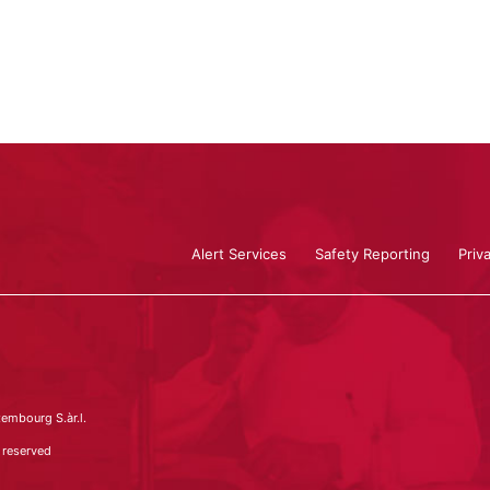
Alert Services
Safety Reporting
Priv
embourg S.àr.l.
 reserved