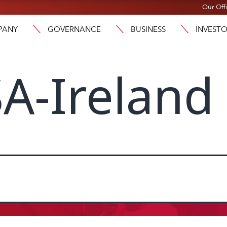
Our Off
PANY
GOVERNANCE
BUSINESS
INVEST
A-Ireland