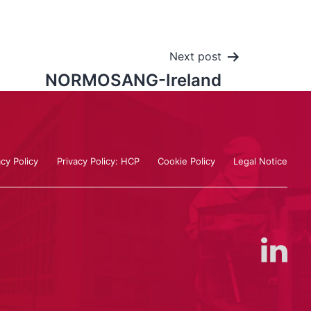
Next post
NORMOSANG-Ireland
acy Policy
Privacy Policy: HCP
Cookie Policy
Legal Notice