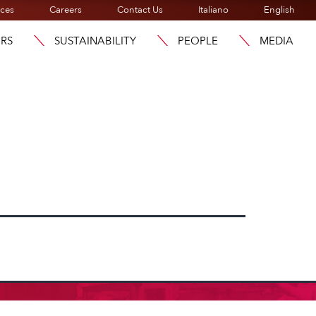
ices
Careers
Contact Us
Italiano
English
ORS
SUSTAINABILITY
PEOPLE
MEDIA