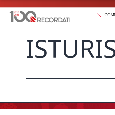
COM
ISTURIS