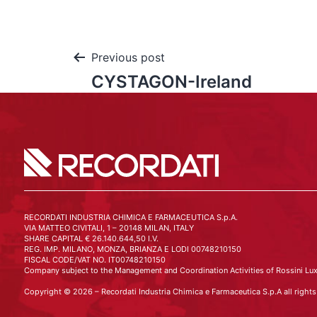
Previous post
CYSTAGON-Ireland
RECORDATI INDUSTRIA CHIMICA E FARMACEUTICA S.p.A.
VIA MATTEO CIVITALI, 1 – 20148 MILAN, ITALY
SHARE CAPITAL € 26.140.644,50 I.V.
REG. IMP. MILANO, MONZA, BRIANZA E LODI 00748210150
FISCAL CODE/VAT NO. IT00748210150
Company subject to the Management and Coordination Activities of Rossini Lux
Copyright © 2026 – Recordati Industria Chimica e Farmaceutica S.p.A all rights