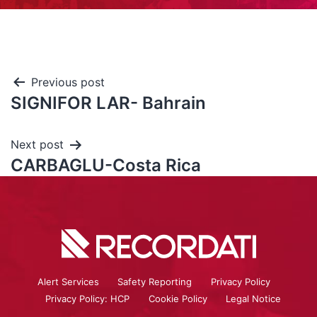
Previous post
SIGNIFOR LAR- Bahrain
Next post
CARBAGLU-Costa Rica
Alert Services
Safety Reporting
Privacy Policy
Privacy Policy: HCP
Cookie Policy
Legal Notice