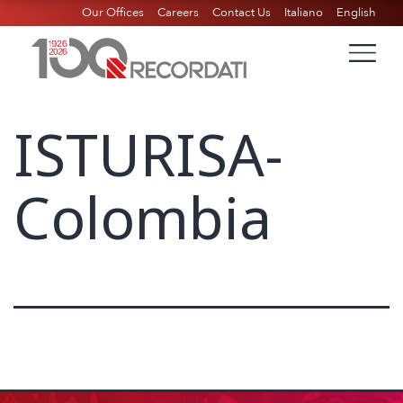
Our Offices
Careers
Contact Us
Italiano
English
ISTURISA-
Colombia