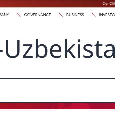
Our Off
PANY
GOVERNANCE
BUSINESS
INVEST
-Uzbekist