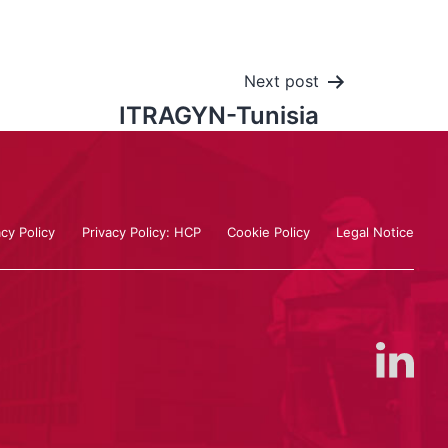
Next post
ITRAGYN-Tunisia
acy Policy
Privacy Policy: HCP
Cookie Policy
Legal Notice