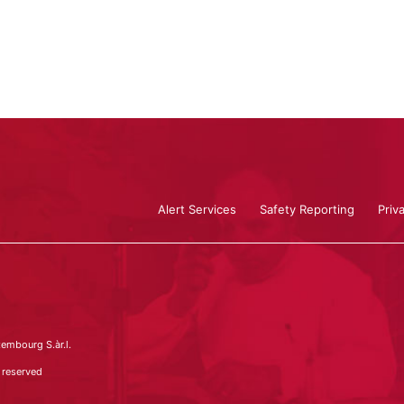
Alert Services
Safety Reporting
Priv
embourg S.àr.l.
 reserved