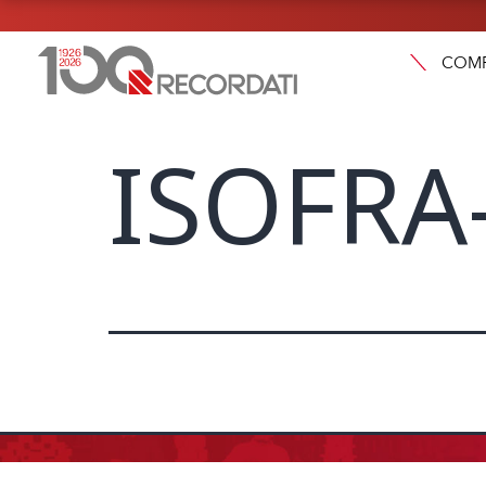
COM
ISOFRA