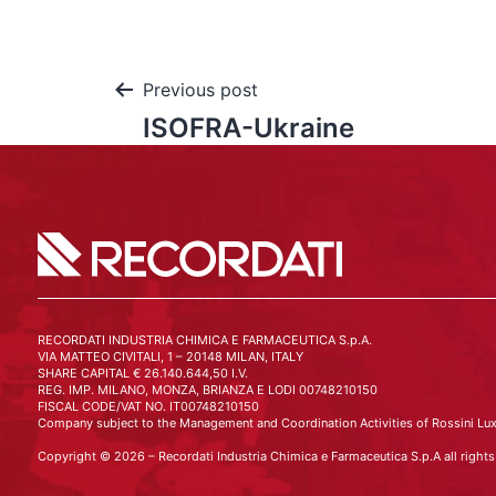
Previous post
ISOFRA-Ukraine
RECORDATI INDUSTRIA CHIMICA E FARMACEUTICA S.p.A.
VIA MATTEO CIVITALI, 1 – 20148 MILAN, ITALY
SHARE CAPITAL € 26.140.644,50 I.V.
REG. IMP. MILANO, MONZA, BRIANZA E LODI 00748210150
FISCAL CODE/VAT NO. IT00748210150
Company subject to the Management and Coordination Activities of Rossini Lux
Copyright © 2026 – Recordati Industria Chimica e Farmaceutica S.p.A all rights