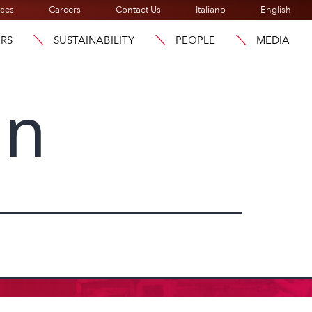
ices
Careers
Contact Us
Italiano
English
ORS
SUSTAINABILITY
PEOPLE
MEDIA
an