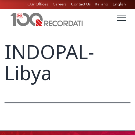
Our Offices
Careers
Contact Us
Italiano
English
INDOPAL-
Libya