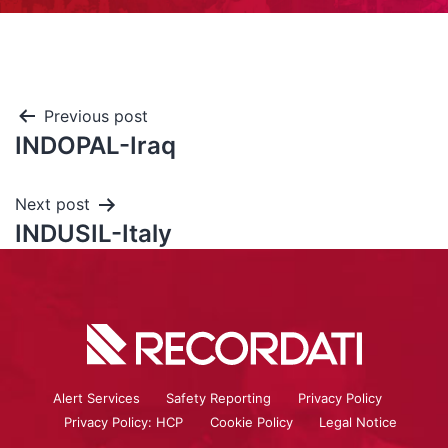
Previous post
INDOPAL-Iraq
Next post
INDUSIL-Italy
Alert Services
Safety Reporting
Privacy Policy
Privacy Policy: HCP
Cookie Policy
Legal Notice