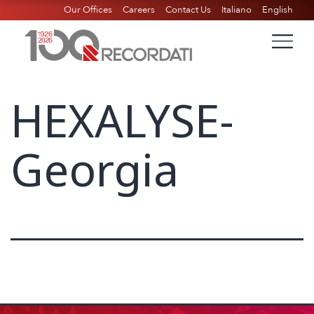
Our Offices
Careers
Contact Us
Italiano
English
HEXALYSE-
Georgia