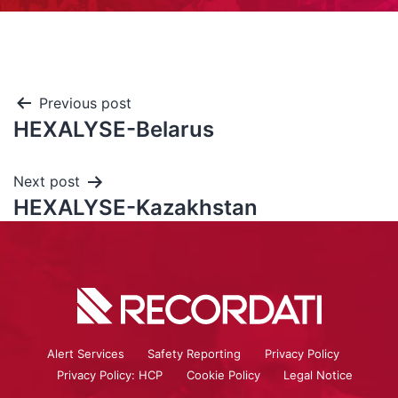
Previous post
HEXALYSE-Belarus
Next post
HEXALYSE-Kazakhstan
Alert Services
Safety Reporting
Privacy Policy
Privacy Policy: HCP
Cookie Policy
Legal Notice