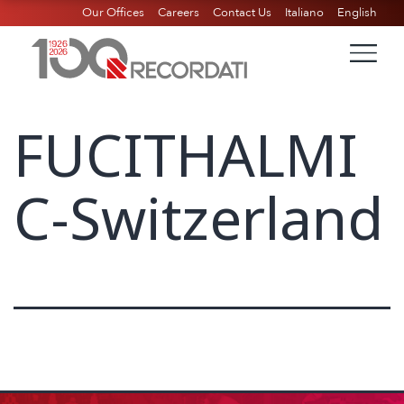
Our Offices
Careers
Contact Us
Italiano
English
FUCITHALMI
C-Switzerland