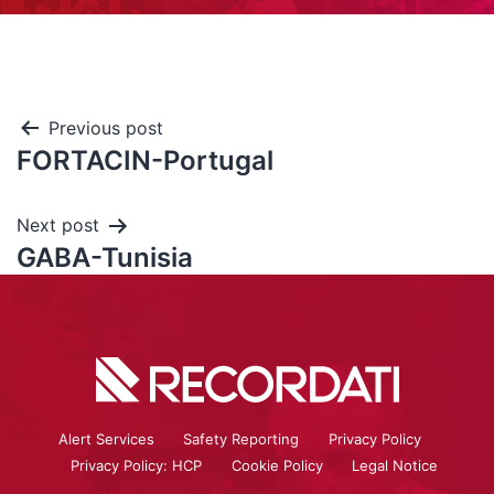
Previous post
FORTACIN-Portugal
Next post
GABA-Tunisia
Alert Services
Safety Reporting
Privacy Policy
Privacy Policy: HCP
Cookie Policy
Legal Notice