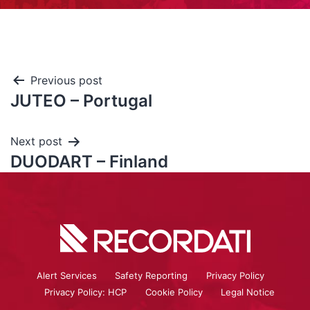
Previous post
JUTEO – Portugal
Next post
DUODART – Finland
Alert Services
Safety Reporting
Privacy Policy
Privacy Policy: HCP
Cookie Policy
Legal Notice