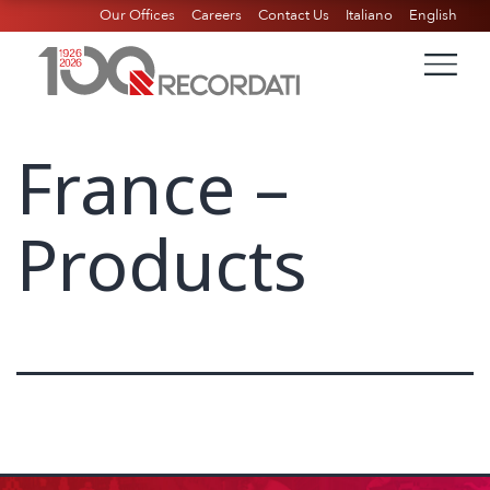
Our Offices
Careers
Contact Us
Italiano
English
France –
Products