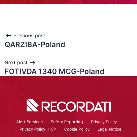
Previous post
QARZIBA-Poland
Next post
FOTIVDA 1340 MCG-Poland
Alert Services
Safety Reporting
Privacy Policy
Privacy Policy: HCP
Cookie Policy
Legal Notice