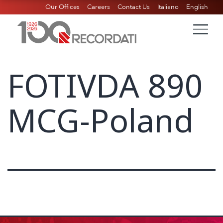
Our Offices
Careers
Contact Us
Italiano
English
FOTIVDA 890
MCG-Poland