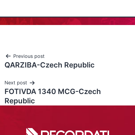
Previous post
QARZIBA-Czech Republic
Next post
FOTIVDA 1340 MCG-Czech
Republic