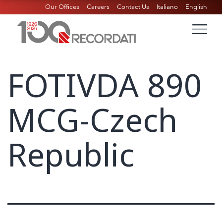
Our Offices
Careers
Contact Us
Italiano
English
FOTIVDA 890
MCG-Czech
Republic