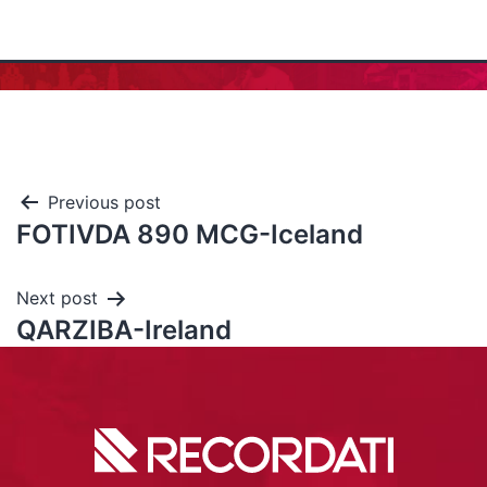
Previous post
FOTIVDA 890 MCG-Iceland
Next post
QARZIBA-Ireland