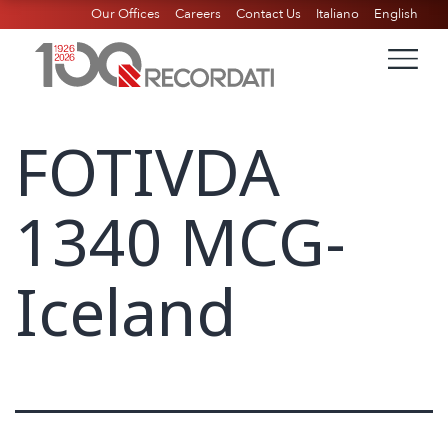
Our Offices
Careers
Contact Us
Italiano
English
FOTIVDA
1340 MCG-
Iceland