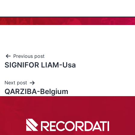
Previous post
SIGNIFOR LIAM-Usa
Next post
QARZIBA-Belgium