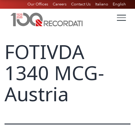
Our Offices
Careers
Contact Us
Italiano
English
FOTIVDA
1340 MCG-
Austria