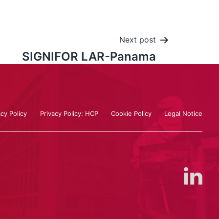
Next post
SIGNIFOR LAR-Panama
acy Policy
Privacy Policy: HCP
Cookie Policy
Legal Notice