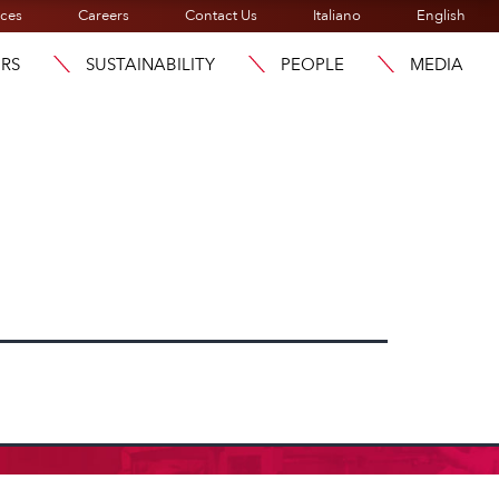
ices
Careers
Contact Us
Italiano
English
ORS
SUSTAINABILITY
PEOPLE
MEDIA