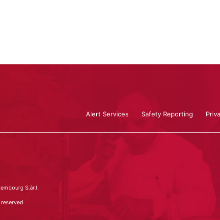
Alert Services
Safety Reporting
Priv
embourg S.àr.l.
 reserved