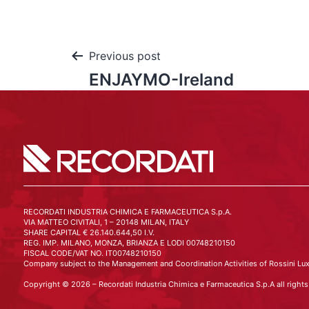
Previous post
ENJAYMO-Ireland
RECORDATI INDUSTRIA CHIMICA E FARMACEUTICA S.p.A.
VIA MATTEO CIVITALI, 1 – 20148 MILAN, ITALY
SHARE CAPITAL € 26.140.644,50 I.V.
REG. IMP. MILANO, MONZA, BRIANZA E LODI 00748210150
FISCAL CODE/VAT NO. IT00748210150
Company subject to the Management and Coordination Activities of Rossini Lux
Copyright © 2026 – Recordati Industria Chimica e Farmaceutica S.p.A all rights