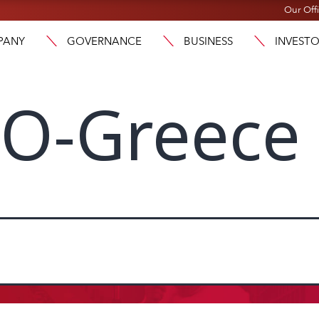
Our Off
PANY
GOVERNANCE
BUSINESS
INVEST
O-Greece