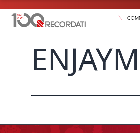
COM
ENJAYM