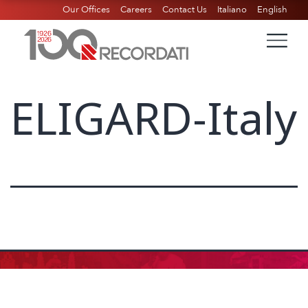
Our Offices
Careers
Contact Us
Italiano
English
ELIGARD-Italy