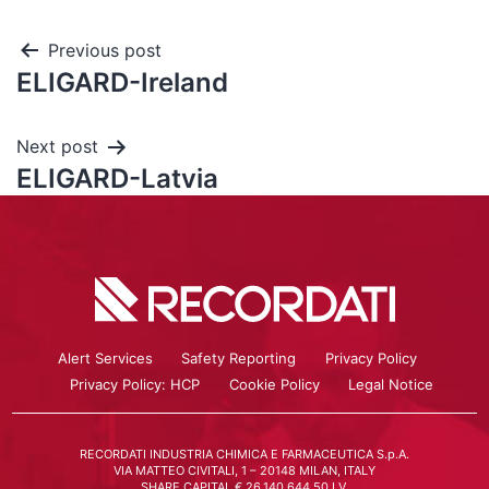
Previous post
ELIGARD-Ireland
Next post
ELIGARD-Latvia
Alert Services
Safety Reporting
Privacy Policy
Privacy Policy: HCP
Cookie Policy
Legal Notice
RECORDATI INDUSTRIA CHIMICA E FARMACEUTICA S.p.A.
VIA MATTEO CIVITALI, 1 – 20148 MILAN, ITALY
SHARE CAPITAL € 26.140.644,50 I.V.