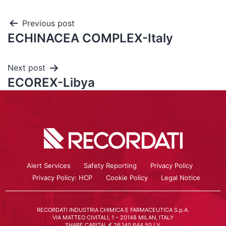
Previous post
ECHINACEA COMPLEX-Italy
Next post
ECOREX-Libya
Alert Services
Safety Reporting
Privacy Policy
Privacy Policy: HCP
Cookie Policy
Legal Notice
RECORDATI INDUSTRIA CHIMICA E FARMACEUTICA S.p.A.
VIA MATTEO CIVITALI, 1 – 20148 MILAN, ITALY
SHARE CAPITAL € 26.140.644,50 I.V.