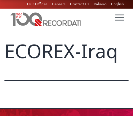
Our Offices
Careers
Contact Us
Italiano
English
ECOREX-Iraq