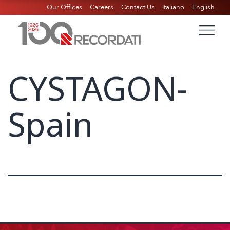
Our Offices
Careers
Contact Us
Italiano
English
CYSTAGON-
Spain