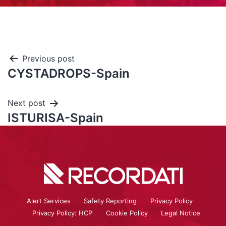
Previous post
CYSTADROPS-Spain
Next post
ISTURISA-Spain
Alert Services
Safety Reporting
Privacy Policy
Privacy Policy: HCP
Cookie Policy
Legal Notice