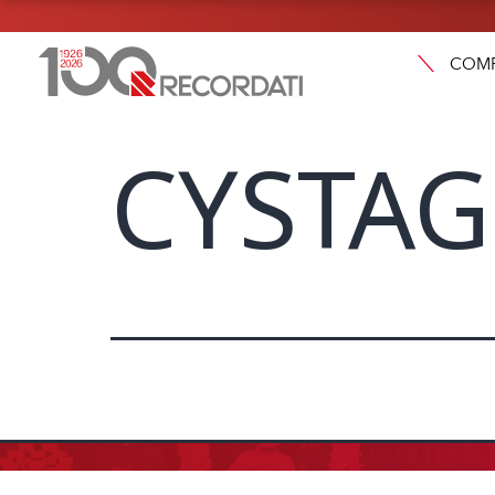
COM
CYSTA