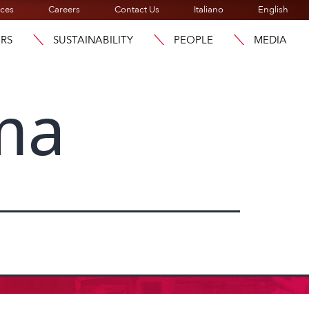
ices
Careers
Contact Us
Italiano
English
ORS
SUSTAINABILITY
PEOPLE
MEDIA
ma