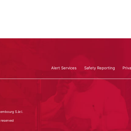
Alert Services
Safety Reporting
Priv
embourg S.àr.l.
 reserved