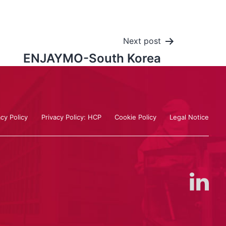
Next post
ENJAYMO-South Korea
acy Policy
Privacy Policy: HCP
Cookie Policy
Legal Notice