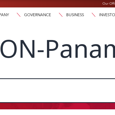
Our Off
PANY
GOVERNANCE
BUSINESS
INVEST
GON-Pana