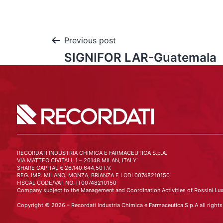
Previous post
SIGNIFOR LAR-Guatemala
RECORDATI INDUSTRIA CHIMICA E FARMACEUTICA S.p.A.
VIA MATTEO CIVITALI, 1 – 20148 MILAN, ITALY
SHARE CAPITAL € 26.140.644,50 I.V.
REG. IMP. MILANO, MONZA, BRIANZA E LODI 00748210150
FISCAL CODE/VAT NO. IT00748210150
Company subject to the Management and Coordination Activities of Rossini Lux
Copyright © 2026 – Recordati Industria Chimica e Farmaceutica S.p.A all rights