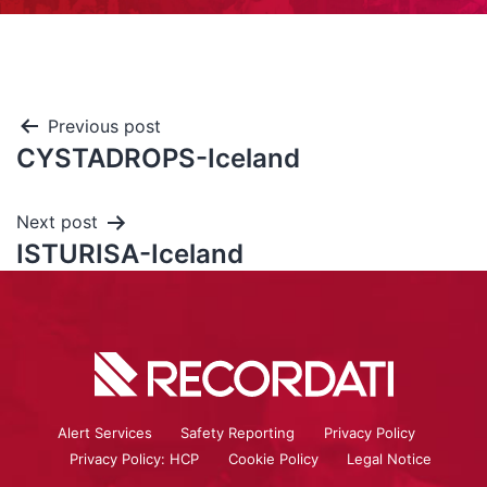
Previous post
CYSTADROPS-Iceland
Next post
ISTURISA-Iceland
Alert Services
Safety Reporting
Privacy Policy
Privacy Policy: HCP
Cookie Policy
Legal Notice