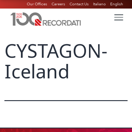
Our Offices
Careers
Contact Us
Italiano
English
CYSTAGON-
Iceland