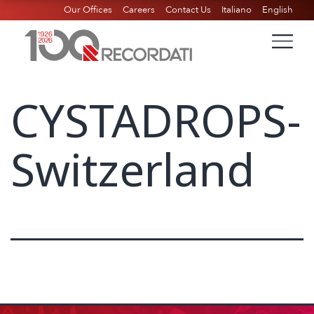
Our Offices
Careers
Contact Us
Italiano
English
CYSTADROPS-
Switzerland