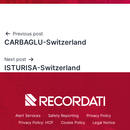
Previous post
CARBAGLU-Switzerland
Next post
ISTURISA-Switzerland
Alert Services
Safety Reporting
Privacy Policy
Privacy Policy: HCP
Cookie Policy
Legal Notice