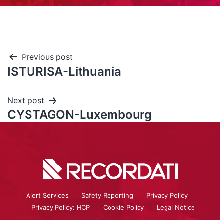
Previous post
ISTURISA-Lithuania
Next post
CYSTAGON-Luxembourg
Alert Services
Safety Reporting
Privacy Policy
Privacy Policy: HCP
Cookie Policy
Legal Notice