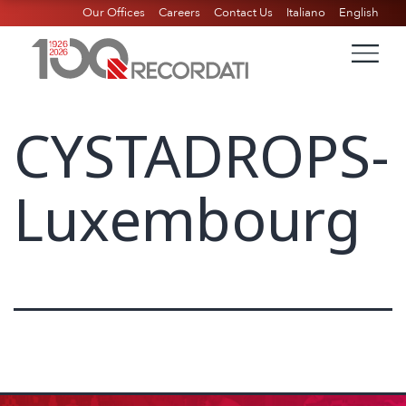
Our Offices
Careers
Contact Us
Italiano
English
CYSTADROPS-
Luxembourg