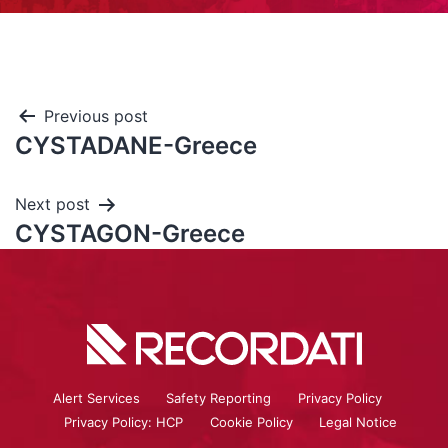
Previous post
CYSTADANE-Greece
Next post
CYSTAGON-Greece
Alert Services
Safety Reporting
Privacy Policy
Privacy Policy: HCP
Cookie Policy
Legal Notice