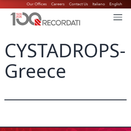
Our Offices
Careers
Contact Us
Italiano
English
CYSTADROPS-
Greece