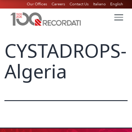
Our Offices
Careers
Contact Us
Italiano
English
CYSTADROPS-
Algeria