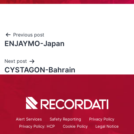
Previous post
ENJAYMO-Japan
Next post
CYSTAGON-Bahrain
Alert Services
Safety Reporting
Privacy Policy
Privacy Policy: HCP
Cookie Policy
Legal Notice