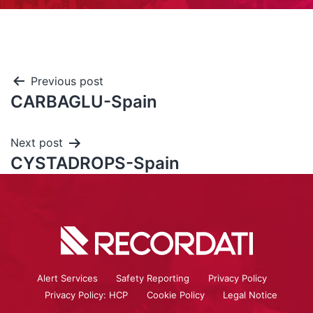
Previous post
CARBAGLU-Spain
Next post
CYSTADROPS-Spain
Alert Services
Safety Reporting
Privacy Policy
Privacy Policy: HCP
Cookie Policy
Legal Notice