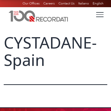
Our Offices
Careers
Contact Us
Italiano
English
CYSTADANE-
Spain