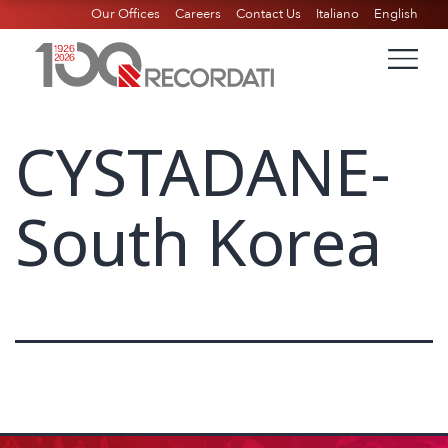
Our Offices
Careers
Contact Us
Italiano
English
CYSTADANE-
South Korea