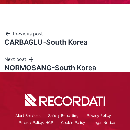
Previous post
CARBAGLU-South Korea
Next post
NORMOSANG-South Korea
Alert Services
Safety Reporting
Privacy Policy
Privacy Policy: HCP
Cookie Policy
Legal Notice