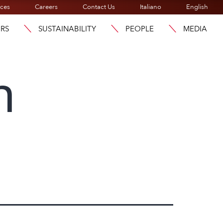
ices
Careers
Contact Us
Italiano
English
ORS
SUSTAINABILITY
PEOPLE
MEDIA
h