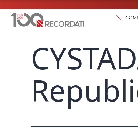
COM
CYSTAD
Republi