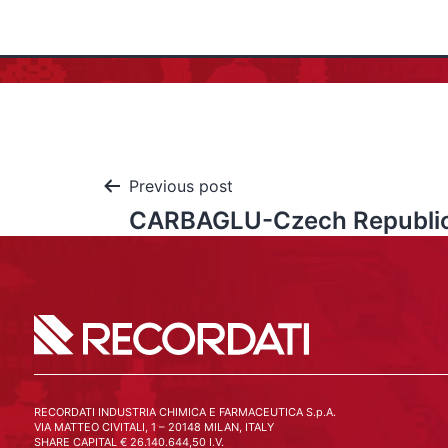
Previous post
CARBAGLU-Czech Republi
RECORDATI INDUSTRIA CHIMICA E FARMACEUTICA S.p.A.
VIA MATTEO CIVITALI, 1 – 20148 MILAN, ITALY
SHARE CAPITAL € 26.140.644,50 I.V.