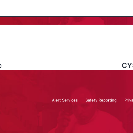
c
CY
Alert Services
Safety Reporting
Priv