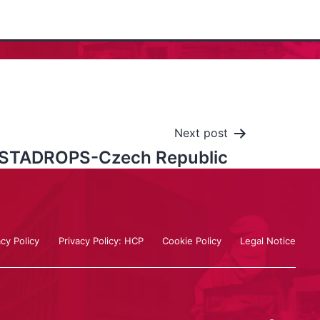
Next post
STADROPS-Czech Republic
acy Policy
Privacy Policy: HCP
Cookie Policy
Legal Notice