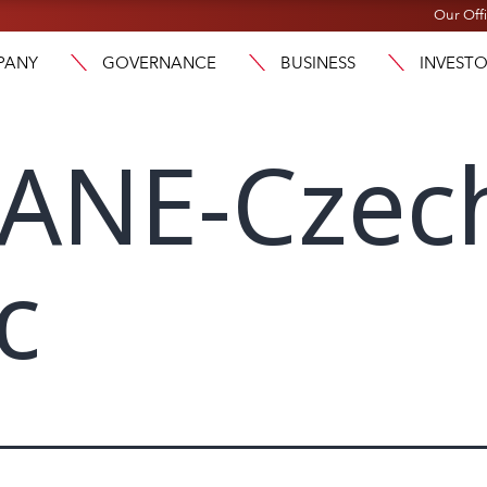
Our Off
PANY
GOVERNANCE
BUSINESS
INVEST
ANE-Czec
c