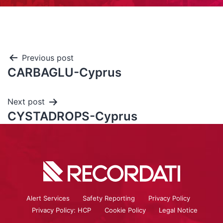
Previous post
CARBAGLU-Cyprus
Next post
CYSTADROPS-Cyprus
Alert Services
Safety Reporting
Privacy Policy
Privacy Policy: HCP
Cookie Policy
Legal Notice