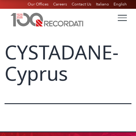
Our Offices
Careers
Contact Us
Italiano
English
CYSTADANE-
Cyprus