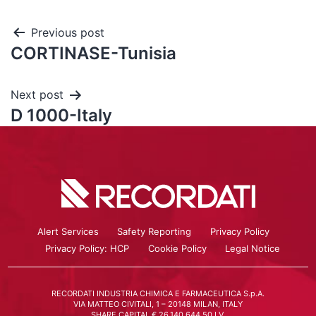
Previous post
CORTINASE-Tunisia
Next post
D 1000-Italy
Alert Services
Safety Reporting
Privacy Policy
Privacy Policy: HCP
Cookie Policy
Legal Notice
RECORDATI INDUSTRIA CHIMICA E FARMACEUTICA S.p.A.
VIA MATTEO CIVITALI, 1 – 20148 MILAN, ITALY
SHARE CAPITAL € 26.140.644,50 I.V.