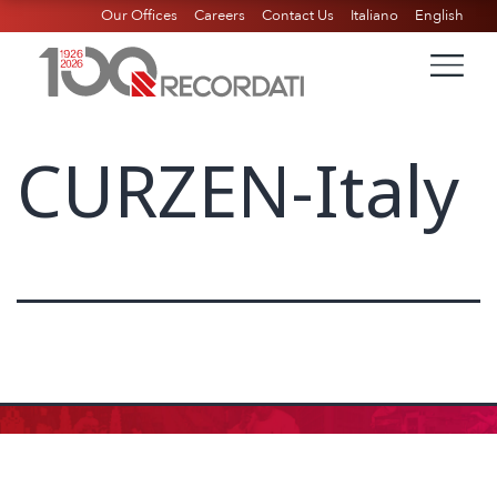
Our Offices
Careers
Contact Us
Italiano
English
CURZEN-Italy