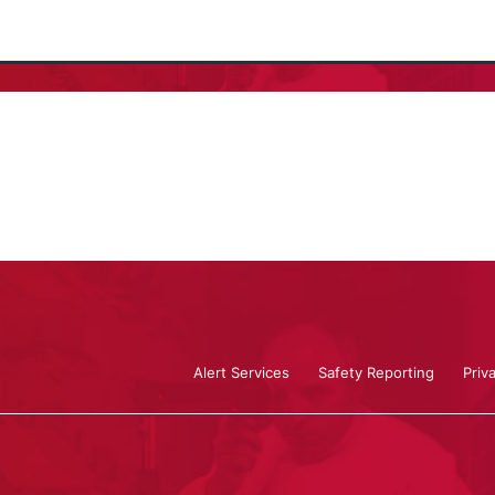
Alert Services
Safety Reporting
Priv