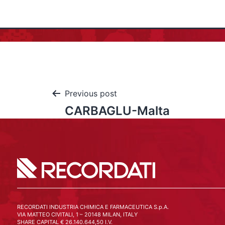
Previous post
CARBAGLU-Malta
RECORDATI INDUSTRIA CHIMICA E FARMACEUTICA S.p.A.
VIA MATTEO CIVITALI, 1 – 20148 MILAN, ITALY
SHARE CAPITAL € 26.140.644,50 I.V.