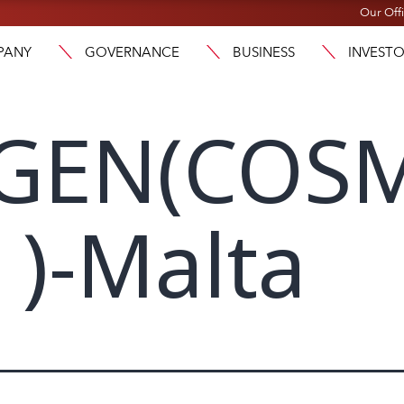
Our Off
PANY
GOVERNANCE
BUSINESS
INVEST
GEN(COS
)-Malta