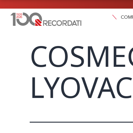
COM
COSME
LYOVAC 