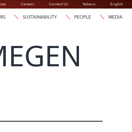
ices
Careers
Contact Us
Italiano
English
ORS
SUSTAINABILITY
PEOPLE
MEDIA
MEGEN