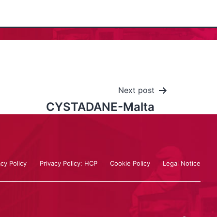
Next post
CYSTADANE-Malta
acy Policy
Privacy Policy: HCP
Cookie Policy
Legal Notice