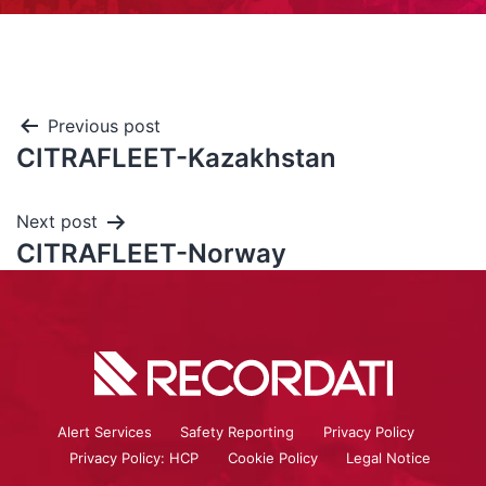
Previous post
CITRAFLEET-Kazakhstan
Next post
CITRAFLEET-Norway
Alert Services
Safety Reporting
Privacy Policy
Privacy Policy: HCP
Cookie Policy
Legal Notice