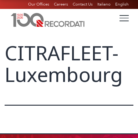
Our Offices
Careers
Contact Us
Italiano
English
CITRAFLEET-
Luxembourg