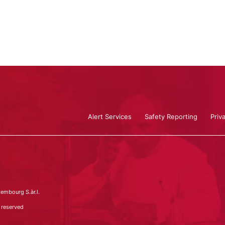
Alert Services
Safety Reporting
Priv
embourg S.àr.l.
 reserved