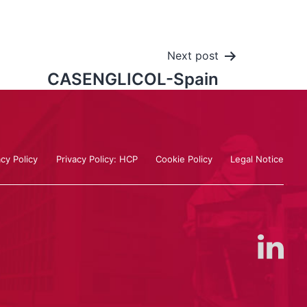
Next post
CASENGLICOL-Spain
acy Policy
Privacy Policy: HCP
Cookie Policy
Legal Notice