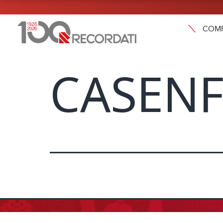
COM
CASENF