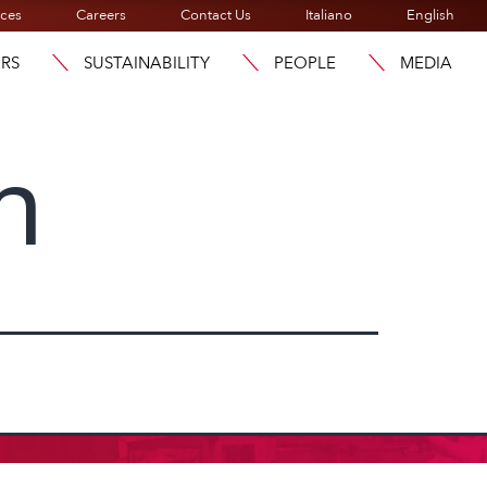
ices
Careers
Contact Us
Italiano
English
ORS
SUSTAINABILITY
PEOPLE
MEDIA
n