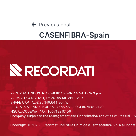
Previous post
CASENFIBRA-Spain
RECORDATI INDUSTRIA CHIMICA E FARMACEUTICA S.p.A.
VIA MATTEO CIVITALI, 1 – 20148 MILAN, ITALY
SHARE CAPITAL € 26.140.644,50 I.V.
REG. IMP. MILANO, MONZA, BRIANZA E LODI 00748210150
FISCAL CODE/VAT NO. IT00748210150
Company subject to the Management and Coordination Activities of Rossini Lux
Copyright © 2026 – Recordati Industria Chimica e Farmaceutica S.p.A all rights