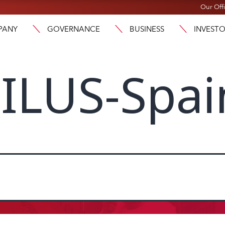
Our Off
PANY
GOVERNANCE
BUSINESS
INVEST
ILUS-Spai