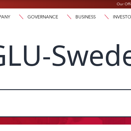
Our Off
PANY
GOVERNANCE
BUSINESS
INVEST
GLU-Swed