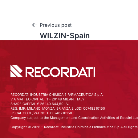
Previous post
WILZIN-Spain
RECORDATI INDUSTRIA CHIMICA E FARMACEUTICA S.p.A.
VIA MATTEO CIVITALI, 1 – 20148 MILAN, ITALY
SHARE CAPITAL € 26.140.644,50 I.V.
REG. IMP. MILANO, MONZA, BRIANZA E LODI 00748210150
FISCAL CODE/VAT NO. IT00748210150
Company subject to the Management and Coordination Activities of Rossini Lux
Copyright © 2026 – Recordati Industria Chimica e Farmaceutica S.p.A all rights