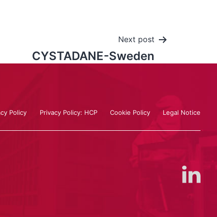
Next post
CYSTADANE-Sweden
acy Policy
Privacy Policy: HCP
Cookie Policy
Legal Notice