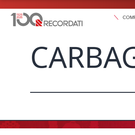
COM
CARBA