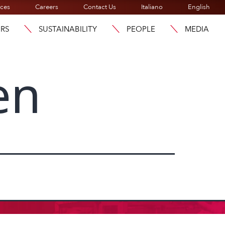
ices
Careers
Contact Us
Italiano
English
ORS
SUSTAINABILITY
PEOPLE
MEDIA
en