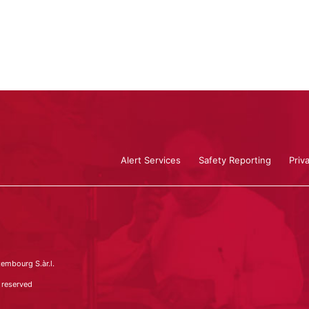
Alert Services
Safety Reporting
Priv
embourg S.àr.l.
 reserved