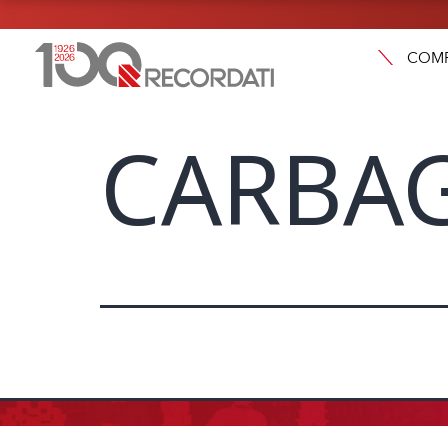
COM
CARBAG