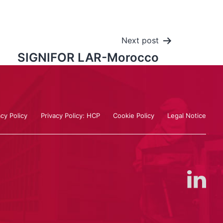
Next post
SIGNIFOR LAR-Morocco
acy Policy
Privacy Policy: HCP
Cookie Policy
Legal Notice