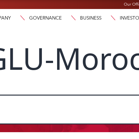
Our Off
PANY
GOVERNANCE
BUSINESS
INVEST
LU-Moro