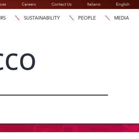
ices
Careers
Contact Us
Italiano
English
ORS
SUSTAINABILITY
PEOPLE
MEDIA
cco