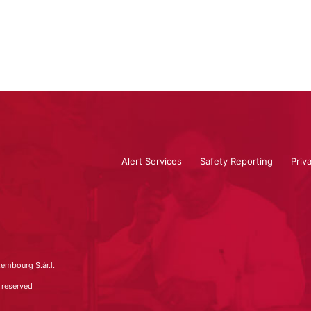
Alert Services
Safety Reporting
Priv
embourg S.àr.l.
 reserved