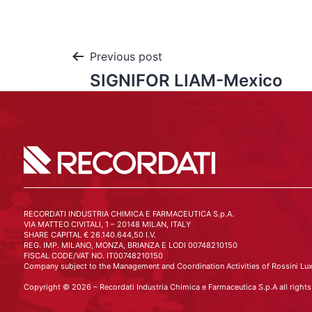
Previous post
SIGNIFOR LIAM-Mexico
RECORDATI INDUSTRIA CHIMICA E FARMACEUTICA S.p.A.
VIA MATTEO CIVITALI, 1 – 20148 MILAN, ITALY
SHARE CAPITAL € 26.140.644,50 I.V.
REG. IMP. MILANO, MONZA, BRIANZA E LODI 00748210150
FISCAL CODE/VAT NO. IT00748210150
Company subject to the Management and Coordination Activities of Rossini Lux
Copyright © 2026 – Recordati Industria Chimica e Farmaceutica S.p.A all rights