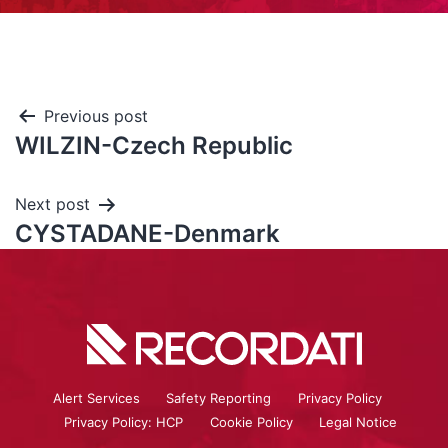
Previous post
WILZIN-Czech Republic
Next post
CYSTADANE-Denmark
Alert Services
Safety Reporting
Privacy Policy
Privacy Policy: HCP
Cookie Policy
Legal Notice