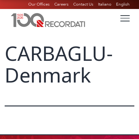
Our Offices
Careers
Contact Us
Italiano
English
CARBAGLU-
Denmark