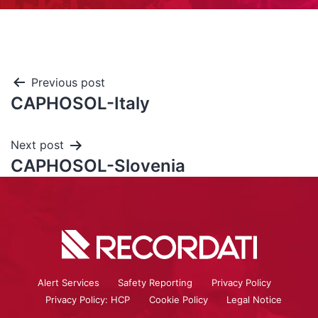
Previous post
CAPHOSOL-Italy
Next post
CAPHOSOL-Slovenia
Alert Services
Safety Reporting
Privacy Policy
Privacy Policy: HCP
Cookie Policy
Legal Notice