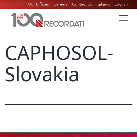
Our Offices
Careers
Contact Us
Italiano
English
CAPHOSOL-
Slovakia