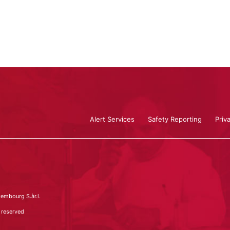
Alert Services
Safety Reporting
Priv
embourg S.àr.l.
 reserved