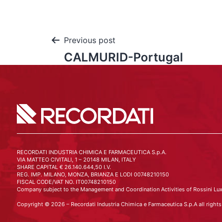
Previous post
CALMURID-Portugal
RECORDATI INDUSTRIA CHIMICA E FARMACEUTICA S.p.A.
VIA MATTEO CIVITALI, 1 – 20148 MILAN, ITALY
SHARE CAPITAL € 26.140.644,50 I.V.
REG. IMP. MILANO, MONZA, BRIANZA E LODI 00748210150
FISCAL CODE/VAT NO. IT00748210150
Company subject to the Management and Coordination Activities of Rossini Lux
Copyright © 2026 – Recordati Industria Chimica e Farmaceutica S.p.A all rights