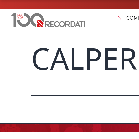
COM
CALPER