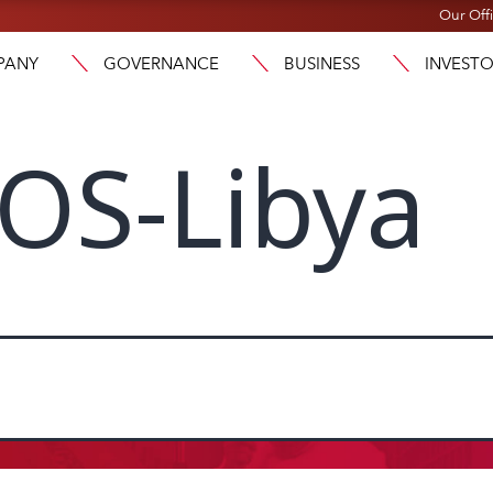
Our Off
PANY
GOVERNANCE
BUSINESS
INVEST
OS-Libya