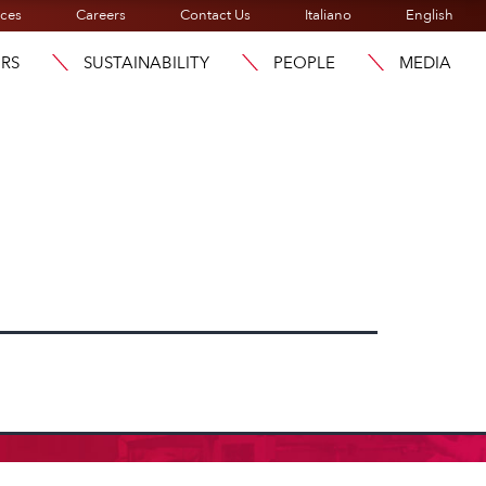
ices
Careers
Contact Us
Italiano
English
ORS
SUSTAINABILITY
PEOPLE
MEDIA