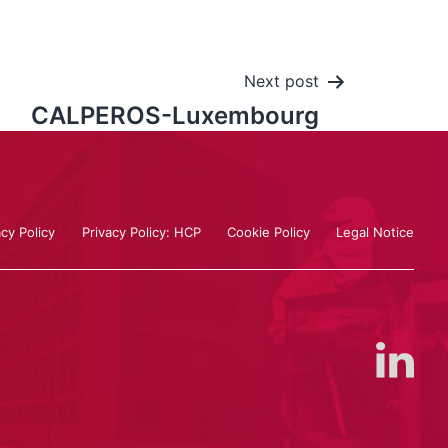
Next post
CALPEROS-Luxembourg
acy Policy
Privacy Policy: HCP
Cookie Policy
Legal Notice