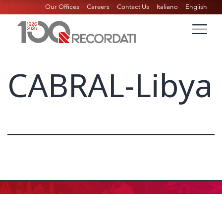
Our Offices
Careers
Contact Us
Italiano
English
CABRAL-Libya