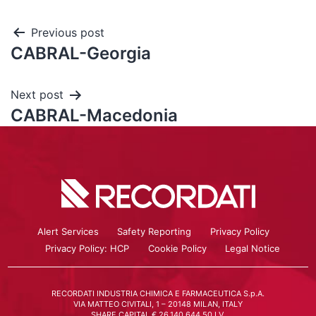
Previous post
CABRAL-Georgia
Next post
CABRAL-Macedonia
Alert Services
Safety Reporting
Privacy Policy
Privacy Policy: HCP
Cookie Policy
Legal Notice
RECORDATI INDUSTRIA CHIMICA E FARMACEUTICA S.p.A.
VIA MATTEO CIVITALI, 1 – 20148 MILAN, ITALY
SHARE CAPITAL € 26.140.644,50 I.V.