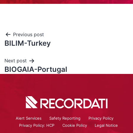
Previous post
BILIM-Turkey
Next post
BIOGAIA-Portugal
Alert Services
Safety Reporting
Privacy Policy
Privacy Policy: HCP
Cookie Policy
Legal Notice