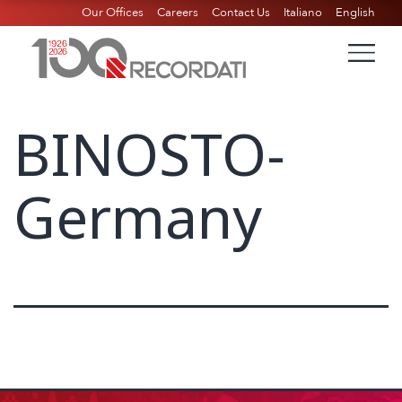
Our Offices
Careers
Contact Us
Italiano
English
BINOSTO-
Germany