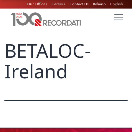
Our Offices
Careers
Contact Us
Italiano
English
BETALOC-
Ireland