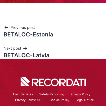
Previous post
BETALOC-Estonia
Next post
BETALOC-Latvia
Alert Services
Safety Reporting
Privacy Policy
Privacy Policy: HCP
Cookie Policy
Legal Notice