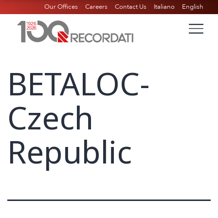
Our Offices
Careers
Contact Us
Italiano
English
BETALOC-
Czech
Republic