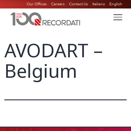
Our Offices
Careers
Contact Us
Italiano
English
AVODART –
Belgium