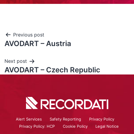
Previous post
AVODART – Austria
Next post
AVODART – Czech Republic
Alert Services
Safety Reporting
Privacy Policy
Privacy Policy: HCP
Cookie Policy
Legal Notice